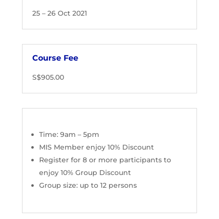
25 – 26 Oct 2021
Course Fee
S$905.00
Time: 9am – 5pm
MIS Member enjoy 10% Discount
Register for 8 or more participants to
enjoy 10% Group Discount
Group size:
up to 12 persons