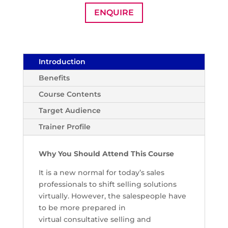
ENQUIRE
Introduction
Benefits
Course Contents
Target Audience
Trainer Profile
Why You Should Attend This Course
It is a new normal for today’s sales
professionals to shift selling solutions
virtually. However, the salespeople have
to be more prepared in
virtual
consultative selling and