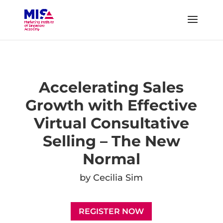
Accelerating Sales
Growth with Effective
Virtual Consultative
Selling – The New
Normal
by
Cecilia Sim
REGISTER NOW