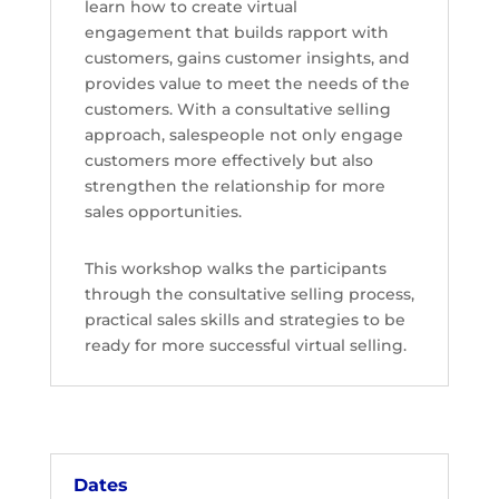
learn
how to create virtual
engagement
that builds rapport with
customers, gains customer insights, and
provides value
to meet the needs of the
customers. With a consultative selling
approach, salespeople not only
engage
customers more effectively but also
strengthen the relationship for more
sales opportunities.
This workshop walks the participants
through the consultative selling process,
practical sales skills and strategies to be
ready
for more successful virtual selling.
Dates