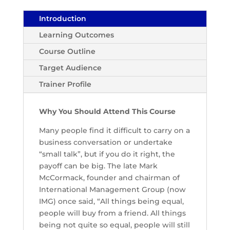
Introduction
Learning Outcomes
Course Outline
Target Audience
Trainer Profile
Why You Should Attend This Course
Many people find it difficult to carry on a
business conversation or undertake
“small talk”, but if you do it right, the
payoff can be big. The late Mark
McCormack, founder and chairman of
International Management Group (now
IMG) once said, “All things being equal,
people will buy from a friend. All things
being not quite so equal, people will still