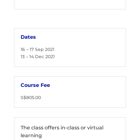
Dates
16 – 17 Sep 2021
13 – 14 Dec 2021
Course Fee
S$805.00
The class offers in-class or virtual
learning