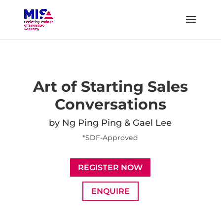
Art of Starting Sales
Conversations
by Ng Ping Ping & Gael Lee
*SDF-Approved
REGISTER NOW
ENQUIRE