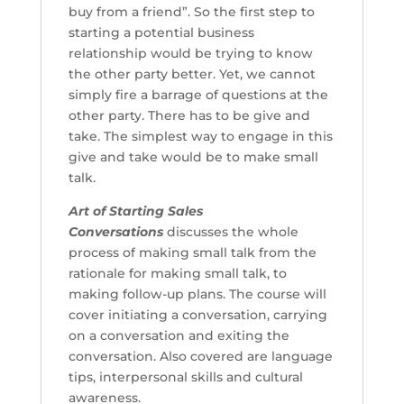
buy from a friend”. So the first step to
starting a potential business
relationship would be trying to know
the other party better. Yet, we cannot
simply fire a barrage of questions at the
other party. There has to be give and
take. The simplest way to engage in this
give and take would be to make small
talk.
Art of Starting Sales
Conversations
discusses the whole
process of making small talk from the
rationale for making small talk, to
making follow-up plans. The course will
cover initiating a conversation, carrying
on a conversation and exiting the
conversation. Also covered are language
tips, interpersonal skills and cultural
awareness.