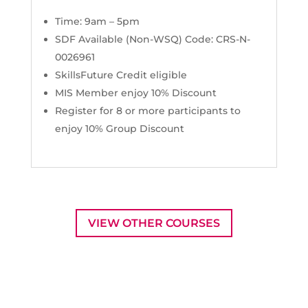
Time: 9am – 5pm
SDF Available (Non-WSQ) Code: CRS-N-
0026961
SkillsFuture Credit eligible
MIS Member enjoy 10% Discount
Register for 8 or more participants to
enjoy 10% Group Discount
VIEW OTHER COURSES