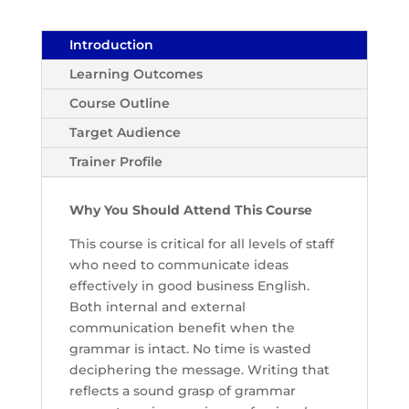
Introduction
Learning Outcomes
Course Outline
Target Audience
Trainer Profile
Why You Should Attend This Course
This course is critical for all levels of staff
who need to communicate ideas
effectively in good business English.
Both internal and external
communication benefit when the
grammar is intact. No time is wasted
deciphering the message. Writing that
reflects a sound grasp of grammar