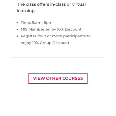
The class offers in-class or virtual
learning
Time: 9am – 5pm
MIS Member enjoy 10% Discount
Register for 8 or more participants to
enjoy 10% Group Discount
VIEW OTHER COURSES