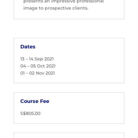
presents an impressive professional
image to prospective clients.
Dates
13 – 14 Sep 2021
04 – 05 Oct 2021
01 – 02 Nov 2021
Course Fee
S$805.00