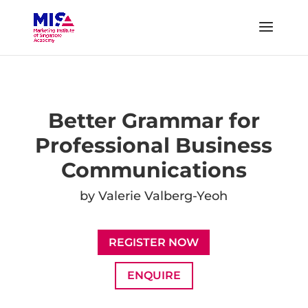
Better Grammar for
Professional Business
Communications
by Valerie Valberg-Yeoh
REGISTER NOW
ENQUIRE