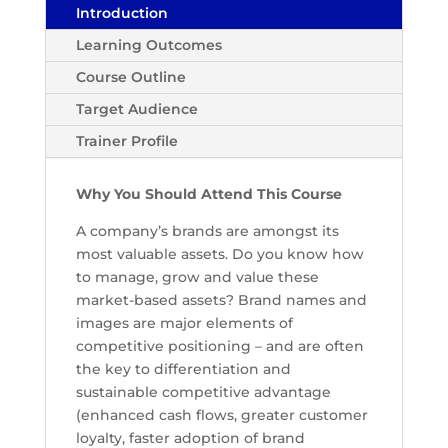
Introduction
Learning Outcomes
Course Outline
Target Audience
Trainer Profile
Why You Should Attend This Course
A company’s brands are amongst its
most valuable assets. Do you know how
to manage, grow and value these
market-based assets? Brand names and
images are major elements of
competitive positioning – and are often
the key to differentiation and
sustainable competitive advantage
(enhanced cash flows, greater customer
loyalty, faster adoption of brand