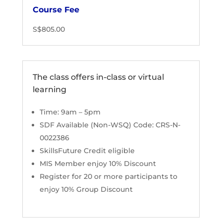
Course Fee
S$805.00
The class offers in-class or virtual
learning
Time: 9am – 5pm
SDF Available (Non-WSQ) Code: CRS-N-
0022386
SkillsFuture Credit eligible
MIS Member enjoy 10% Discount
Register for 20 or more participants to
enjoy 10% Group Discount