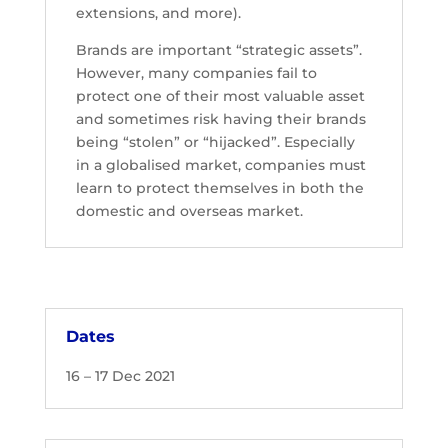
extensions, and more).
Brands are important “strategic assets”.
However, many companies fail to
protect one of their most valuable asset
and sometimes risk having their brands
being “stolen” or “hijacked”. Especially
in a globalised market, companies must
learn to protect themselves in both the
domestic and overseas market.
Dates
16 – 17 Dec 2021