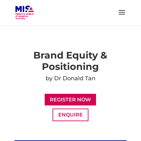
Brand Equity &
Positioning
by Dr Donald Tan
REGISTER NOW
ENQUIRE