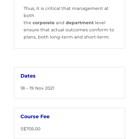
Thus, it is critical that management at
both
the
corporate
and
department
level
ensure that actual outcomes conform to
plans, both long-term and short-term.
Dates
18 – 19 Nov 2021
Course Fee
S$705.00