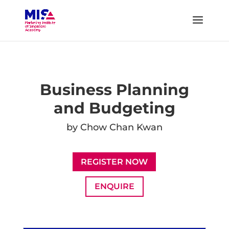
Business Planning
and Budgeting
by Chow Chan Kwan
REGISTER NOW
ENQUIRE