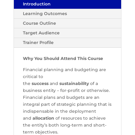
Introduction
Learning Outcomes
Course Outline
Target Audience
Trainer Profile
Why You Should Attend This Course
Financial planning and budgeting are
critical to
the
success
and
sustainability
of a
business entity – for-profit or otherwise.
Financial plans and budgets are an
integral part of strategic planning that is
indispensable in the deployment
and
allocation
of resources to achieve
the entity’s both long-term and short-
term objectives.