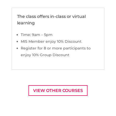
The class offers in-class or virtual
learning
Time: 9am – 5pm
MIS Member enjoy 10% Discount
Register for 8 or more participants to
enjoy 10% Group Discount
VIEW OTHER COURSES