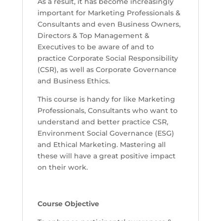
As a result, it has become increasingly
important for Marketing Professionals &
Consultants and even Business Owners,
Directors & Top Management &
Executives to be aware of and to
practice Corporate Social Responsibility
(CSR), as well as Corporate Governance
and Business Ethics.
This course is handy for like Marketing
Professionals, Consultants who want to
understand and better practice CSR,
Environment Social Governance (ESG)
and Ethical Marketing. Mastering all
these will have a great positive impact
on their work.
Course Objective