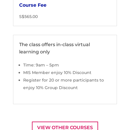
Course Fee
S$565.00
The class offers in-class virtual
learning only
Time: 9am – 5pm
MIS Member enjoy 10% Discount
Register for 20 or more participants to
enjoy 10% Group Discount
VIEW OTHER COURSES