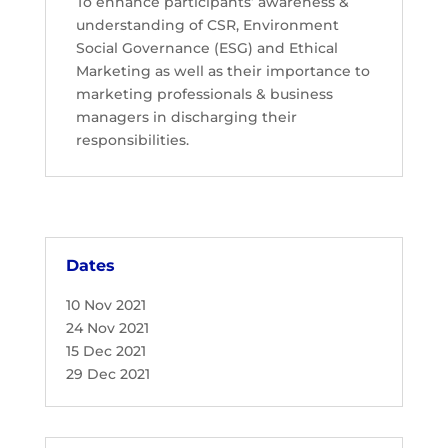
To enhance participants’ awareness &
understanding of CSR, Environment
Social Governance (ESG) and Ethical
Marketing as well as their importance to
marketing professionals & business
managers in discharging their
responsibilities.
Dates
10 Nov 2021
24 Nov 2021
15 Dec 2021
29 Dec 2021