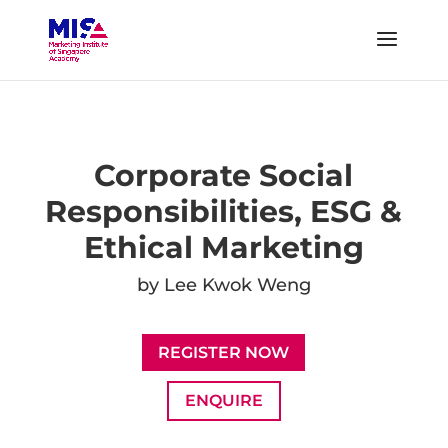
Corporate Social
Responsibilities, ESG &
Ethical Marketing
by Lee Kwok Weng
REGISTER NOW
ENQUIRE