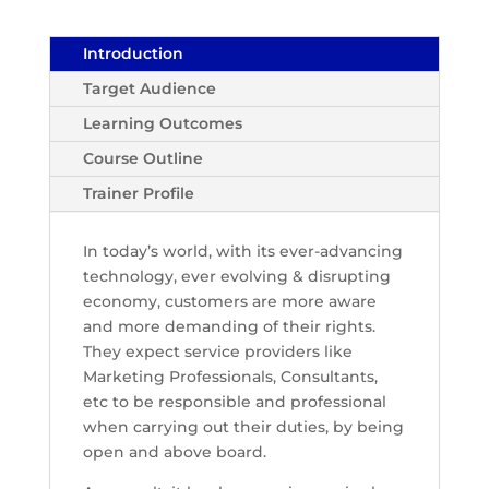
Introduction
Target Audience
Learning Outcomes
Course Outline
Trainer Profile
In today’s world, with its ever-advancing
technology, ever evolving & disrupting
economy, customers are more aware
and more demanding of their rights.
They expect service providers like
Marketing Professionals, Consultants,
etc to be responsible and professional
when carrying out their duties, by being
open and above board.