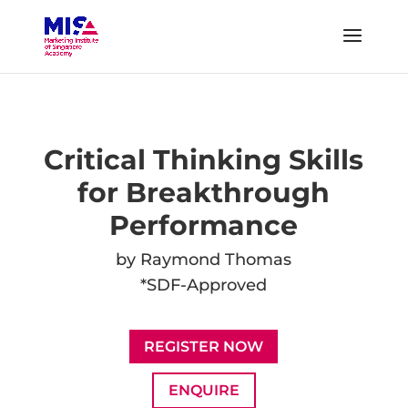
Critical Thinking Skills
for Breakthrough
Performance
by Raymond Thomas
*SDF-Approved
REGISTER NOW
ENQUIRE