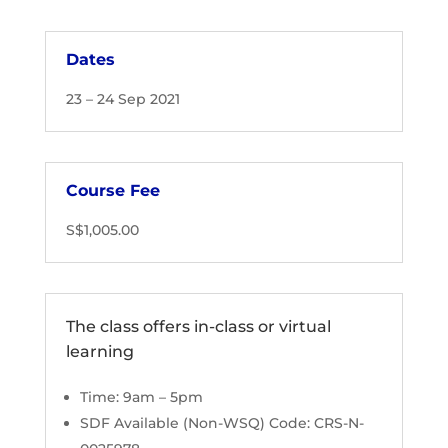
Dates
23 – 24 Sep 2021
Course Fee
S$1,005.00
The class offers in-class or virtual
learning
Time: 9am – 5pm
SDF Available (Non-WSQ) Code: CRS-N-