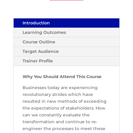
Introduction
Learning Outcomes
Course Outline
Target Audience
Trainer Profile
Why You Should Attend This Course
Businesses today are experiencing
revolutionary strides which have
resulted in new methods of exceeding
the expectations of stakeholders. How
can we constantly evaluate the
transformation and continue to re-
engineer the processes to meet these