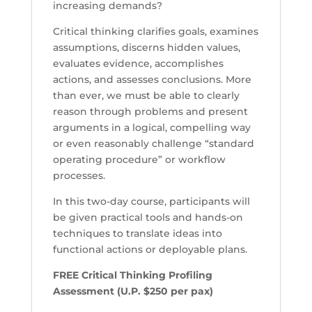
increasing demands?
Critical thinking clarifies goals, examines
assumptions, discerns hidden values,
evaluates evidence, accomplishes
actions, and assesses conclusions. More
than ever, we must be able to clearly
reason through problems and present
arguments in a logical, compelling way
or even reasonably challenge “standard
operating procedure” or workflow
processes.
In this two-day course, participants will
be given practical tools and hands-on
techniques to translate ideas into
functional actions or deployable plans.
FREE Critical Thinking Profiling
Assessment (U.P. $250 per pax)