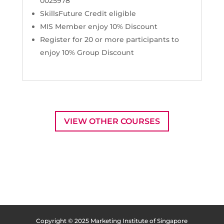
0025978
SkillsFuture Credit eligible
MIS Member enjoy 10% Discount
Register for 20 or more participants to
enjoy 10% Group Discount
VIEW OTHER COURSES
Copyright © 2025 Marketing Institute of Singapore