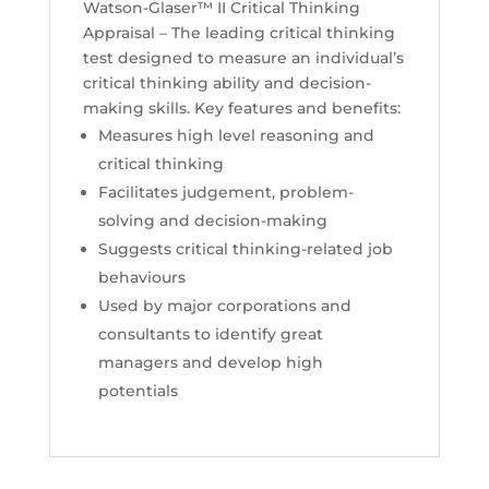
Watson-Glaser™ II Critical Thinking
Appraisal – The leading critical thinking
test designed to measure an individual’s
critical thinking ability and decision-
making skills. Key features and benefits:
Measures high level reasoning and
critical thinking
Facilitates judgement, problem-
solving and decision-making
Suggests critical thinking-related job
behaviours
Used by major corporations and
consultants to identify great
managers and develop high
potentials