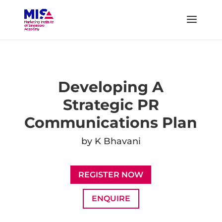
Developing A
Strategic PR
Communications Plan
by K Bhavani
REGISTER NOW
ENQUIRE