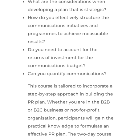
What are the considerations when
developing a plan that is strategic?
How do you effectively structure the
communications initiatives and
programmes to achieve measurable
results?
Do you need to account for the
returns of investment for the
communications budget?
Can you quantify communications?
This course is tailored to incorporate a
step-by-step approach in building the
PR plan. Whether you are in the B2B
or B2C business or not-for-profit
organisation, participants will gain the
practical knowledge to formulate an
effective PR plan. The two-day course