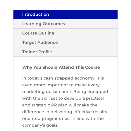
Introduction
Learning Outcomes
Course Outline
Target Audience
Trainer Profile
Why You Should Attend This Course
In today’s cash strapped economy, it is
even more important to make every
marketing dollar count. Being equipped
with the skill set to develop a practical
and strategic PR plan will make the
difference in delivering effective results-
oriented programmes, in line with the
company’s goals.