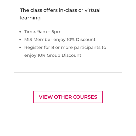
The class offers in-class or virtual
learning
Time: 9am – 5pm
MIS Member enjoy 10% Discount
Register for 8 or more participants to
enjoy 10% Group Discount
VIEW OTHER COURSES