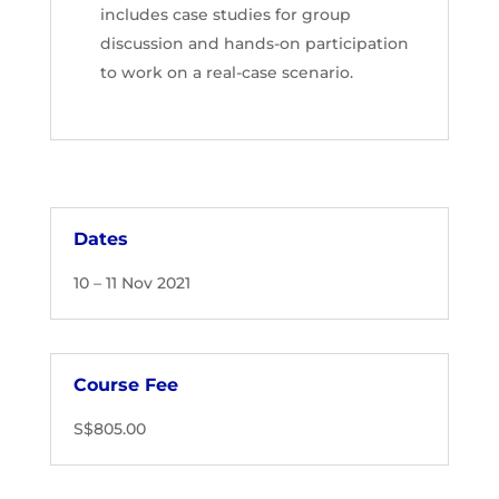
includes case studies for group
discussion and hands-on participation
to work on a real-case scenario.
Dates
10 – 11 Nov 2021
Course Fee
S$805.00