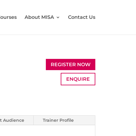
ourses
About MISA
Contact Us
REGISTER NOW
ENQUIRE
t Audience
Trainer Profile