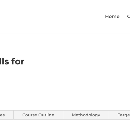
Home
C
ls for
es
Course Outline
Methodology
Targe