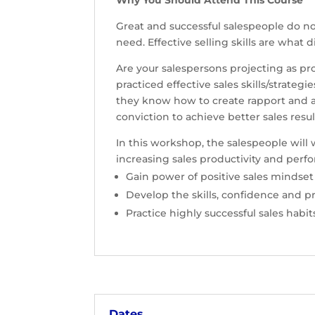
Why You Should Attend This Course
Great and successful salespeople do no
need. Effective selling skills are what
Are your salespersons projecting as p
practiced effective sales skills/strat
they know how to create rapport and a
conviction to achieve better sales re
In this workshop, the salespeople will 
increasing sales productivity and perf
Gain power of positive sales mindset
Develop the skills, confidence and p
Practice highly successful sales habi
Dates