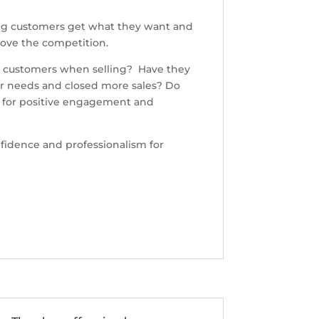
ping customers get what they want and
above the competition.
ve customers when selling? Have they
mer needs and closed more sales? Do
s for positive engagement and
onfidence and professionalism for