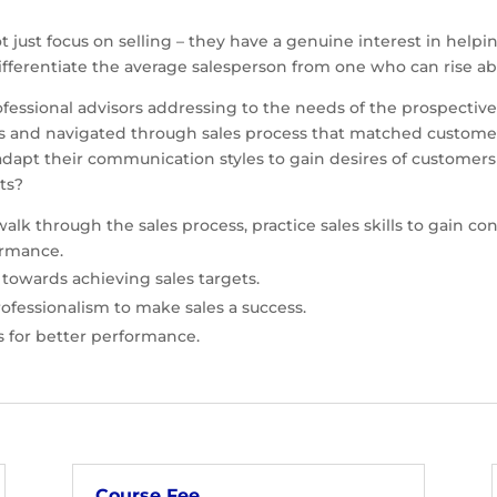
t just focus on selling – they have a genuine interest in hel
 differentiate the average salesperson from one who can rise 
rofessional advisors addressing to the needs of the prospecti
egies and navigated through sales process that matched custo
dapt their communication styles to gain desires of customer
sults?
walk through the sales process, practice sales skills to gain c
ormance.
 towards achieving sales targets.
rofessionalism to make sales a success.
ts for better performance.
Course Fee