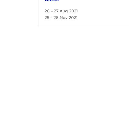
26 – 27 Aug 2021
25 – 26 Nov 2021