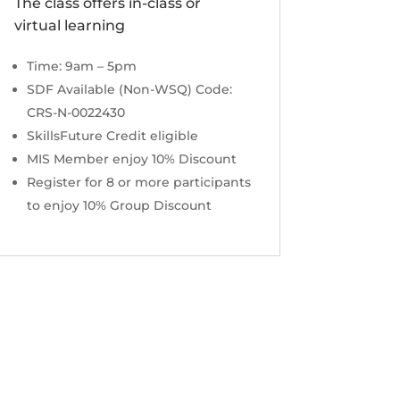
The class offers in-class or
virtual learning
Time: 9am – 5pm
SDF Available (Non-WSQ) Code:
CRS-N-0022430
SkillsFuture Credit eligible
MIS Member enjoy 10% Discount
Register for 8 or more participants
to enjoy 10% Group Discount