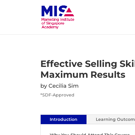
Effective Selling Skil
Maximum Results
by Cecilia Sim
*SDF-Approved
Introduction
Learning Outcom