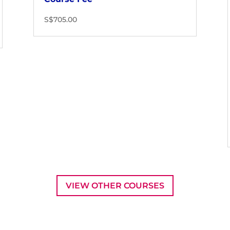
S$705.00
VIEW OTHER COURSES