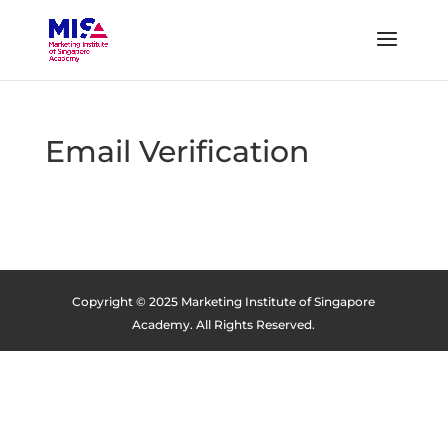
Email Verification
Copyright © 2025 Marketing Institute of Singapore
Academy. All Rights Reserved.