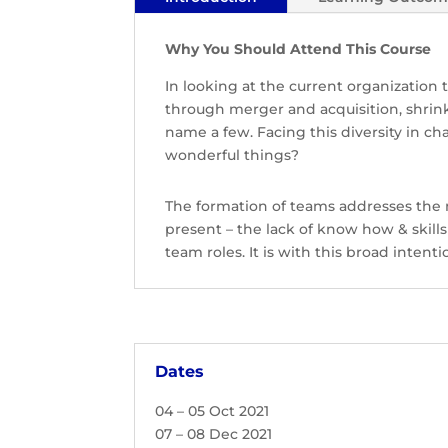
Why You Should Attend This Course
In looking at the current organization 
through merger and acquisition, shrin
name a few. Facing this diversity in c
wonderful things?
The formation of teams addresses the
present – the lack of know how & ski
team roles. It is with this broad inten
Dates
04 – 05 Oct 2021
07 – 08 Dec 2021