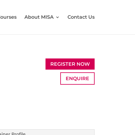
ourses
About MISA
Contact Us
REGISTER NOW
ENQUIRE
ainer Profile