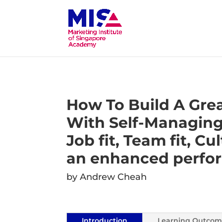
How To Build A Gre
With Self-Managing
Job fit, Team fit, Cul
an enhanced perfo
by Andrew Cheah
Introduction
Learning Outcom