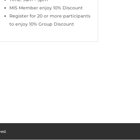
MIS Member enjoy 10% Discount
Register for 20 or more participants
to enjoy 10% Group Discount
ved.