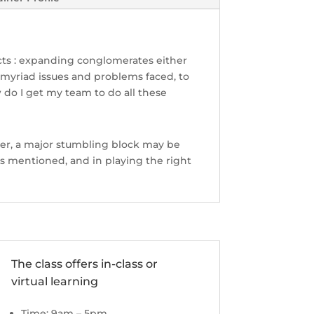
acts : expanding conglomerates either
 myriad issues and problems faced, to
 do I get my team to do all these
er, a major stumbling block may be
 mentioned, and in playing the right
The class offers in-class or
virtual learning
Time: 9am – 5pm