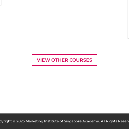
VIEW OTHER COURSES
yright © 2025 Marketing Institute of Singapore Academy. All Rights Reser