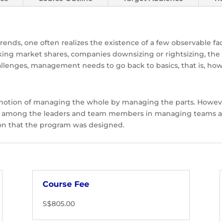
trends, one often realizes the existence of a few observable f
king market shares, companies downsizing or rightsizing, the
hallenges, management needs to go back to basics, that is, how
 notion of managing the whole by managing the parts. Howev
lls among the leaders and team members in managing teams as
tion that the program was designed.
Course Fee
S$805.00