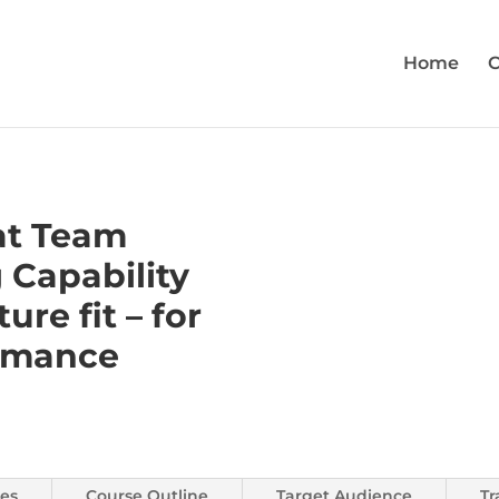
Home
C
at Team
 Capability
ture fit – for
rmance
es
Course Outline
Target Audience
Tr