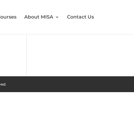
ourses
About MISA
Contact Us
ved.