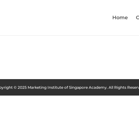
Home
C
yright © 2025 Marketing Institute of Singapore Academy. All Rights Reser