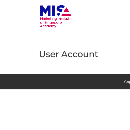
User Account
Cop