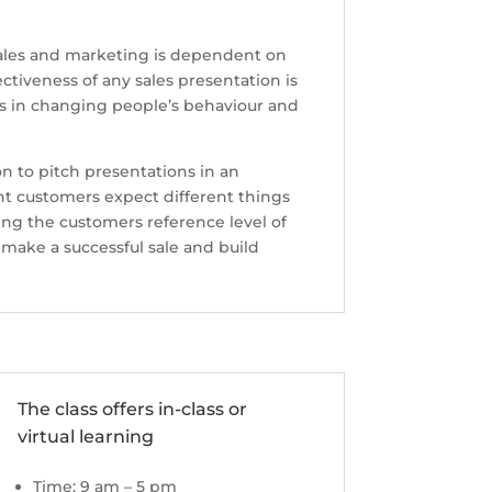
n sales and marketing is dependent on
ctiveness of any sales presentation is
s in changing people’s behaviour and
ion to pitch presentations in an
ent customers expect different things
ing the customers reference level of
 make a successful sale and build
The class offers in-class or
virtual learning
Time: 9 am – 5 pm