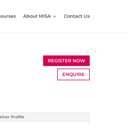
ourses
About MISA
Contact Us
REGISTER NOW
ENQUIRE
ainer Profile