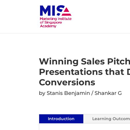
Winning Sales Pitc
Presentations that 
Conversions
by Stanis Benjamin / Shankar G
Introduction
Learning Outcom