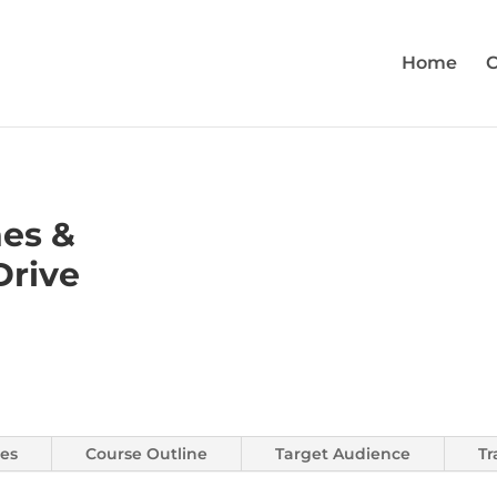
Home
C
hes &
Drive
es
Course Outline
Target Audience
Tr