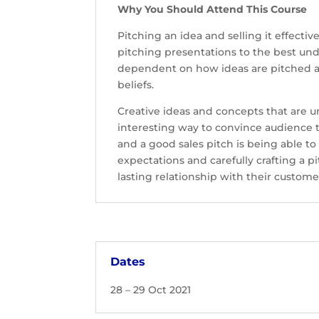
Why You Should Attend This Course
Pitching an idea and selling it effecti
pitching presentations to the best und
dependent on how ideas are pitched a
beliefs.
Creative ideas and concepts that are uni
interesting way to convince audience t
and a good sales pitch is being able t
expectations and carefully crafting a 
lasting relationship with their custome
Dates
28 – 29 Oct 2021