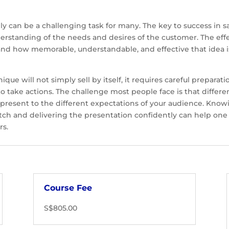
vely can be a challenging task for many. The key to success i
erstanding of the needs and desires of the customer. The effe
nd how memorable, understandable, and effective that idea i
que will not simply sell by itself, it requires careful preparat
o take actions. The challenge most people face is that differ
o present to the different expectations of your audience. Know
pitch and delivering the presentation confidently can help one
rs.
Course Fee
S$805.00