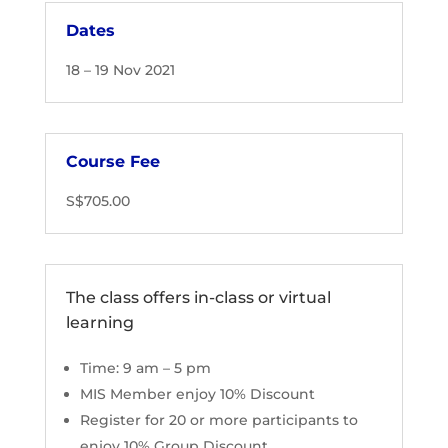
Dates
18 – 19 Nov 2021
Course Fee
S$705.00
The class offers in-class or virtual
learning
Time: 9 am – 5 pm
MIS Member enjoy 10% Discount
Register for 20 or more participants to
enjoy 10% Group Discount