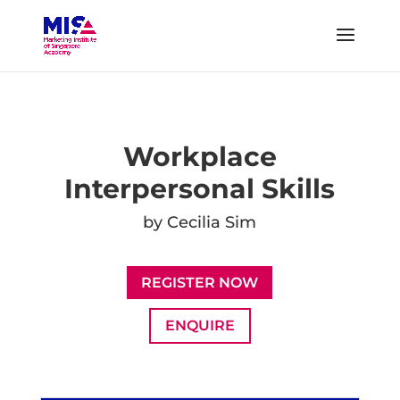
Workplace
Interpersonal Skills
by Cecilia Sim
REGISTER NOW
ENQUIRE