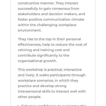
constructive manner. They interact
successfully to gain consensus from
stakeholders and decision makers, and
foster positive communication climate
within the challenging workplace
environment.
They rise to the top in their personal
effectiveness, help to reduce the cost of
rehiring and training cost and
contribute significantly to the
organisational growth.
This workshop is practical, interactive
and lively. It walks participants through
workplace scenarios, in which they
practice and develop strong
interpersonal skills to interact well with
other people.