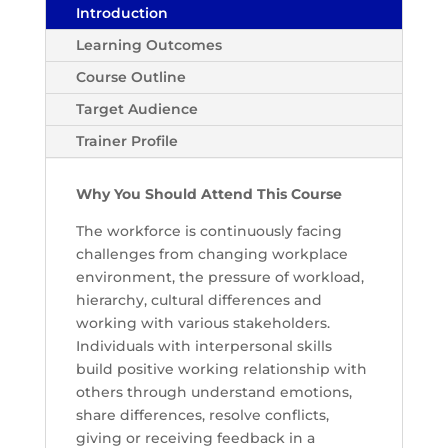
Introduction
Learning Outcomes
Course Outline
Target Audience
Trainer Profile
Why You Should Attend This Course
The workforce is continuously facing
challenges from changing workplace
environment, the pressure of workload,
hierarchy, cultural differences and
working with various stakeholders.
Individuals with interpersonal skills
build positive working relationship with
others through understand emotions,
share differences, resolve conflicts,
giving or receiving feedback in a