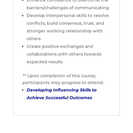
Enhance confidence to overcome the
barriers/challenges of communicating
Develop interpersonal skills to resolve
conflicts, build consensus, trust, and
stronger working relationship with
others
Create positive exchanges and
collaborations with others towards
expected results
** Upon completion of this course,
participants may progress to attend:
Developing Influencing Skills to
Achieve Successful Outcomes