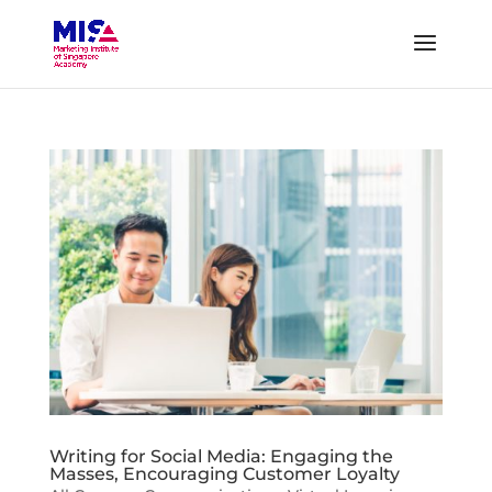
Writing for Social Media: Engaging the
Masses, Encouraging Customer Loyalty