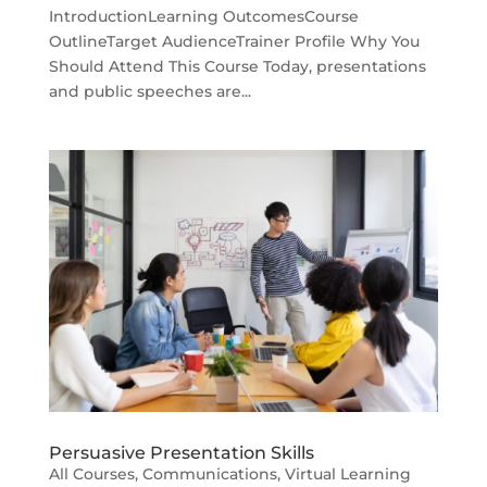
IntroductionLearning OutcomesCourse
OutlineTarget AudienceTrainer Profile Why You
Should Attend This Course Today, presentations
and public speeches are...
Persuasive Presentation Skills
All Courses
,
Communications
,
Virtual Learning