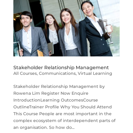
Stakeholder Relationship Management
All Courses
,
Communications
,
Virtual Learning
Stakeholder Relationship Management by
Rowena Lim Register Now Enquire
IntroductionLearning OutcomesCourse
OutlineTrainer Profile Why You Should Attend
This Course People are most important in the
complex ecosystem of interdependent parts of
an organisation. So how do...