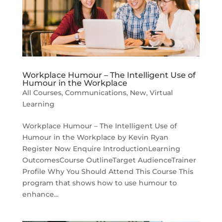
Workplace Humour – The Intelligent Use of
Humour in the Workplace
All Courses
,
Communications
,
New
,
Virtual
Learning
Workplace Humour – The Intelligent Use of
Humour in the Workplace by Kevin Ryan
Register Now Enquire IntroductionLearning
OutcomesCourse OutlineTarget AudienceTrainer
Profile Why You Should Attend This Course This
program that shows how to use humour to
enhance...