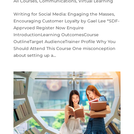
All Courses
,
Communications
,
Virtual Learning
Writing for Social Media: Engaging the Masses,
Encouraging Customer Loyalty by Gael Lee *SDF-
Apprvoed Register Now Enquire
IntroductionLearning OutcomesCourse
OutlineTarget AudienceTrainer Profile Why You
Should Attend This Course One misconception
about setting up a...