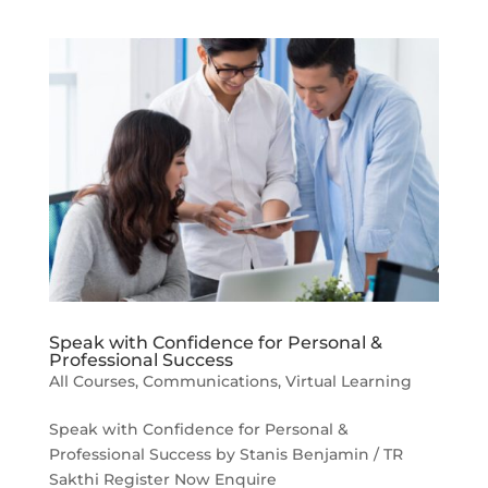
Speak with Confidence for Personal &
Professional Success
All Courses
,
Communications
,
Virtual Learning
Speak with Confidence for Personal &
Professional Success by Stanis Benjamin / TR
Sakthi Register Now Enquire