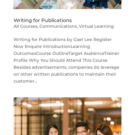
Writing for Publications
All Courses
,
Communications
,
Virtual Learning
Writing for Publications by Gael Lee Register
Now Enquire IntroductionLearning
OutcomesCourse OutlineTarget AudienceTrainer
Profile Why You Should Attend This Course
Besides advertisements, companies do leverage
on other written publications to maintain their
customer...