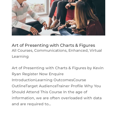
Art of Presenting with Charts & Figures
All Courses
,
Communications
,
Enhanced
,
Virtual
Learning
Art of Presenting with Charts & Figures by Kevin
Ryan Register Now Enquire
IntroductionLearning OutcomesCourse
OutlineTarget AudienceTrainer Profile Why You
Should Attend This Course In the age of
information, we are often overloaded with data
and are required to...