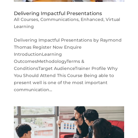
Delivering Impactful Presentations
All Courses
,
Communications
,
Enhanced
,
Virtual
Learning
Delivering Impactful Presentations by Raymond
Thomas Register Now Enquire
IntroductionLearning
OutcomesMethodologyTerms &
ConditionsTarget AudienceTrainer Profile Why
You Should Attend This Course Being able to
present well is one of the most important
communication...