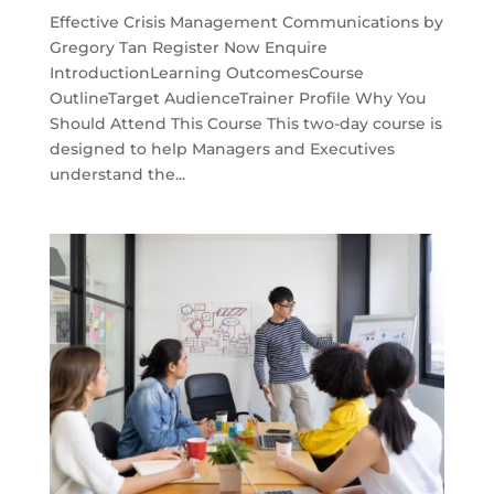
Effective Crisis Management Communications by
Gregory Tan Register Now Enquire
IntroductionLearning OutcomesCourse
OutlineTarget AudienceTrainer Profile Why You
Should Attend This Course This two-day course is
designed to help Managers and Executives
understand the...