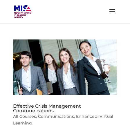
Effective Crisis Management
Communications
All Courses
,
Communications
,
Enhanced
,
Virtual
Learning